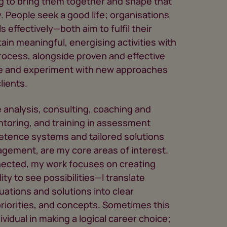
g to bring them together and shape that
y. People seek a good life; organisations
s effectively—both aim to fulfil their
tain meaningful, energising activities with
 process, alongside proven and effective
ore and experiment with new approaches
lients.
analysis, consulting, coaching and
ntoring, and training in assessment
etence systems and tailored solutions
agement, are my core areas of interest.
nected, my work focuses on creating
ility to see possibilities—I translate
uations and solutions into clear
iorities, and concepts. Sometimes this
idual in making a logical career choice;