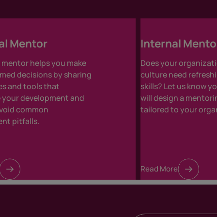
al Mentor
Internal Ment
l mentor helps you make
Does your organizati
med decisions by sharing
culture need refresh
s and tools that
skills? Let us know 
e your development and
will design a mento
avoid common
tailored to your orga
t pitfalls.
Read More