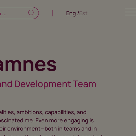
Eng
Est
Jamnes
and Development Team
ities, ambitions, capabilities, and
ascinated me. Even more engaging is
heir environment—both in teams and in