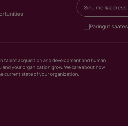
Meiliaadress
*
ortunities
Päringut saate
n talent acquisition and development and human
ou and your organization grow. We care about how
e current state of your organization.