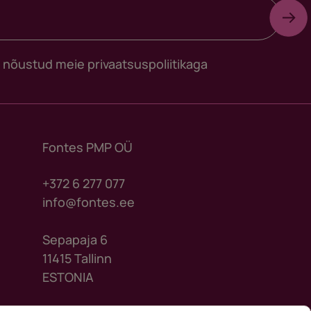
s nõustud meie
privaatsuspoliitikaga
Fontes PMP OÜ
+372 6 277 077
info@fontes.ee
Sepapaja 6
11415 Tallinn
ESTONIA