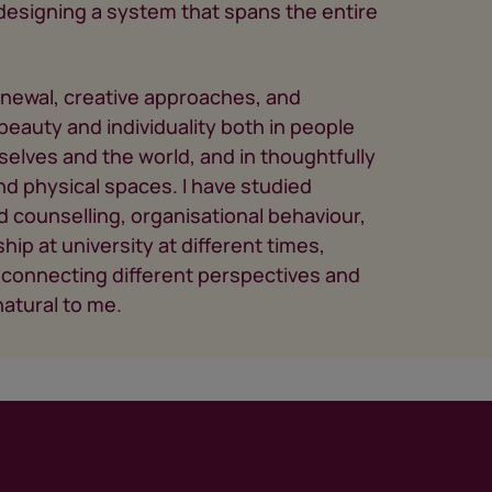
s designing a system that spans the entire
enewal, creative approaches, and
eauty and individuality both in people
elves and the world, and in thoughtfully
 physical spaces. I have studied
d counselling, organisational behaviour,
hip at university at different times,
connecting different perspectives and
atural to me.