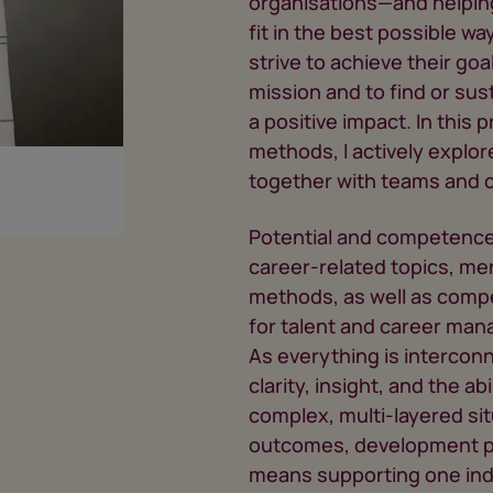
organisations—and helpin
fit in the best possible wa
strive to achieve their goal
mission and to find or sus
a positive impact. In this
methods, I actively expl
together with teams and c
Potential and competence 
career-related topics, me
methods, as well as comp
for talent and career man
As everything is intercon
clarity, insight, and the ab
complex, multi-layered sit
outcomes, development pr
means supporting one indiv