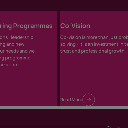
oring Programmes
Co-Vision
ons` leadership
Co-vision is more than just pro
ing and new
solving - it is an investment in 
your needs and we
trust and professional growth.
ring programme
nization.
Read More