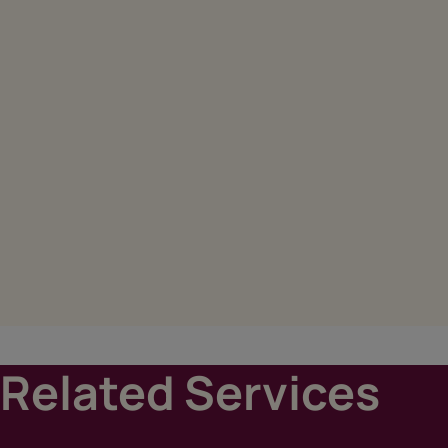
Related Services