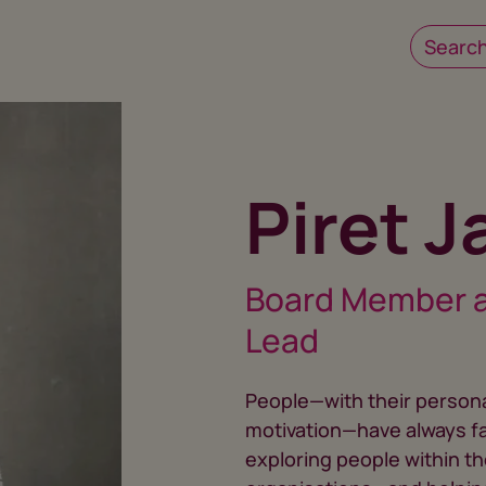
Piret 
Board Member 
Lead
People—with their personal
motivation—have always f
exploring people within t