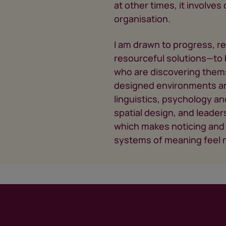
at other times, it involve
organisation.
I am drawn to progress, r
resourceful solutions—to b
who are discovering thems
designed environments and
linguistics, psychology an
spatial design, and leaders
which makes noticing and 
systems of meaning feel n