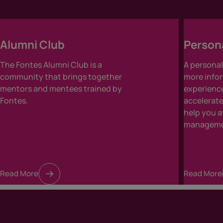
Alumni Club
Person
The Fontes Alumni Club is a
A persona
community that brings together
more infor
mentors and mentees trained by
experience
Fontes.
accelerat
help you 
managemen
Read More
Read More