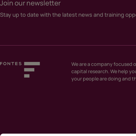
Join our newsletter
Stay up to date with the latest news and training opp
We are a company focused o
capital research. We help y
your people are doing and th