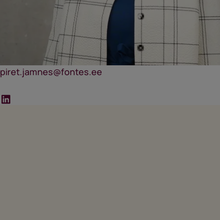
piret.jamnes@fontes.ee