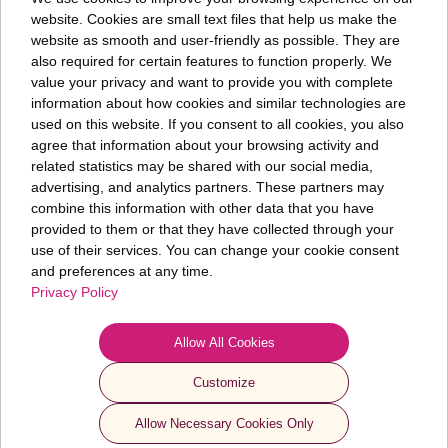
website. Cookies are small text files that help us make the
website as smooth and user-friendly as possible. They are
also required for certain features to function properly. We
Päringut saates nõustud meie
privaatsuspoliitikaga
value your privacy and want to provide you with complete
information about how cookies and similar technologies are
used on this website. If you consent to all cookies, you also
We are a company focused on talent acquisition and development and human
capital research. We help you and your organization grow. We care about how your
agree that information about your browsing activity and
people are doing and the current state of your organization.
related statistics may be shared with our social media,
advertising, and analytics partners. These partners may
combine this information with other data that you have
Fontes PMP OÜ
provided to them or that they have collected through your
+372 6 277 077
use of their services. You can change your cookie consent
info@fontes.ee
and preferences at any time.
Privacy Policy
Sepapaja 6
11415 Tallinn
ESTONIA
Allow All Cookies
Customize
© 2024 Fontes. All rights reserved
Privacy Policy & Use of AI
Allow Necessary Cookies Only