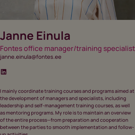
Janne Einula
Fontes office manager/training specialist
janne.einula@fontes.ee
I mainly coordinate training courses and programs aimed at
the development of managers and specialists, including
leadership and self-management training courses, as well
as mentoring programs. My role is to maintain an overview
of the entire process—from preparation and cooperation
between the parties to smooth implementation and follow-
up activities.